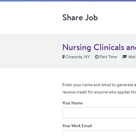
Share Job
Nursing Clinicals an
Oneonta, NY
Part Time
Mid 
Enter your name and email to generate a 
receive credit for anyone who applies th
Your Name
Your Work Email