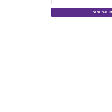
GENERATE LI