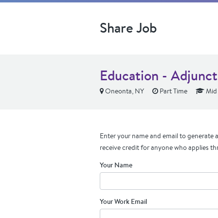
Share Job
Education - Adjunct
Oneonta, NY
Part Time
Mid 
Enter your name and email to generate a 
receive credit for anyone who applies th
Your Name
Your Work Email