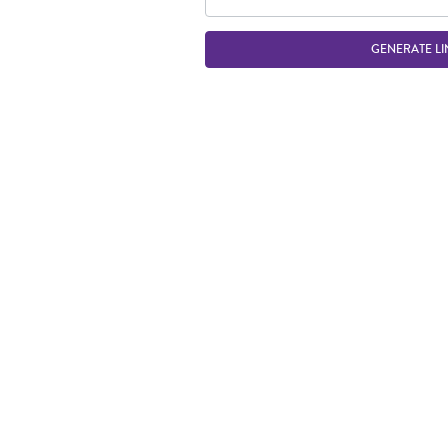
GENERATE LI