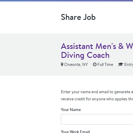
Share Job
Assistant Men's & 
Diving Coach
Oneonta, NY
Full Time
Entry
Enter your name and email to generate a 
receive credit for anyone who applies th
Your Name
Your Work Email