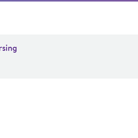
rsing