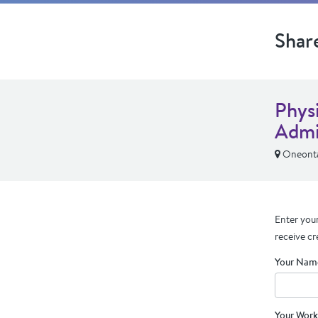
Shar
Phys
Admi
Oneonta
Enter your
receive cr
Your Nam
Your Work