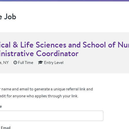
e Job
ical & Life Sciences and School of Nu
nistrative Coordinator
, NY
Full Time
Entry Level
 name and email to generate a unique referral link and
edit for anyone who applies through your link.
e
 Email