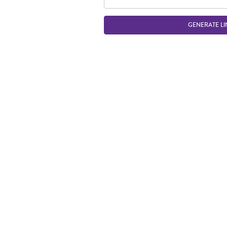
GENERATE LI