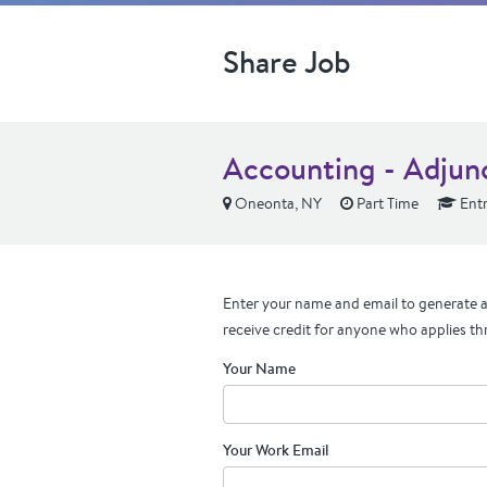
Share Job
Accounting - Adjun
Oneonta, NY
Part Time
Entr
Enter your name and email to generate a 
receive credit for anyone who applies th
Your Name
Your Work Email