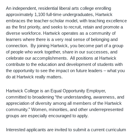
An independent, residential liberal arts college enrolling 
approximately 1,100 full-time undergraduates, Hartwick 
embraces the teacher-scholar model, with teaching excellence 
as the first priority, and seeks to recruit, retain and promote a 
diverse workforce. Hartwick operates as a community of 
learners where there is a very real sense of belonging and 
connection.  By joining Hartwick, you become part of a group 
of people who work together, share in our successes, and 
celebrate our accomplishments.  All positions at Hartwick 
contribute to the education and development of students with 
the opportunity to see the impact on future leaders – what you 
do at Hartwick really matters. 
Hartwick College is an Equal Opportunity Employer, 
committed to broadening “the understanding, awareness, and 
appreciation of diversity among all members of the Hartwick 
community.” Women, minorities, and other underrepresented 
groups are especially encouraged to apply.
Interested applicants are invited to submit a current curriculum 