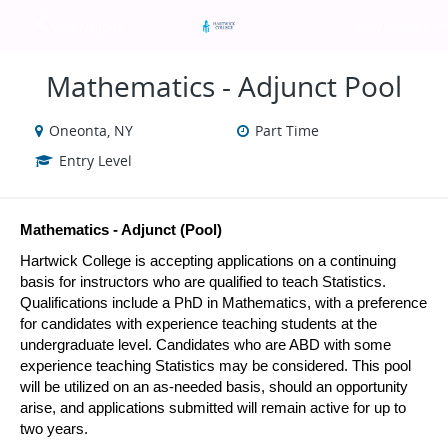
VIEW ALL JOBS
VIEW OUR WEBSIT
Mathematics - Adjunct Pool
Oneonta, NY
Part Time
Entry Level
Mathematics - Adjunct (Pool)
Hartwick College is accepting applications on a continuing 
basis for instructors who are qualified to teach Statistics. 
Qualifications include a PhD in Mathematics, with a preference 
for candidates with experience teaching students at the 
undergraduate level. Candidates who are ABD with some 
experience teaching Statistics may be considered. This pool 
will be utilized on an as-needed basis, should an opportunity 
arise, and applications submitted will remain active for up to 
two years.