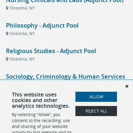
Oneonta, NY
Philosophy - Adjunct Pool
Oneonta, NY
Religious Studies - Adjunct Pool
Oneonta, NY
Sociology, Criminology & Human Services
(Adjunct Pool)
Oneonta, NY
This website uses
ALLOW
cookies and other
analytics technologies.
Student Success Coach
REJECT ALL
By selecting "Allow", you
Oneonta, NY
Academic Affairs- Student Success
consent to the recording, use
and sharing of your website
activity by this website and its