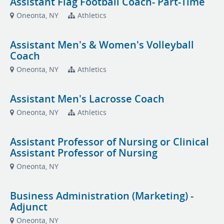
Assistant Flag Football Coach- Part-Time
Oneonta, NY
Athletics
Assistant Men's & Women's Volleyball
Coach
Oneonta, NY
Athletics
Assistant Men's Lacrosse Coach
Oneonta, NY
Athletics
Assistant Professor of Nursing or Clinical
Assistant Professor of Nursing
Oneonta, NY
Business Administration (Marketing) -
Adjunct
Oneonta, NY