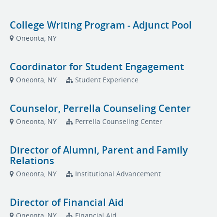
College Writing Program - Adjunct Pool
Oneonta, NY
Coordinator for Student Engagement
Oneonta, NY
Student Experience
Counselor, Perrella Counseling Center
Oneonta, NY
Perrella Counseling Center
Director of Alumni, Parent and Family
Relations
Oneonta, NY
Institutional Advancement
Director of Financial Aid
Oneonta, NY
Financial Aid