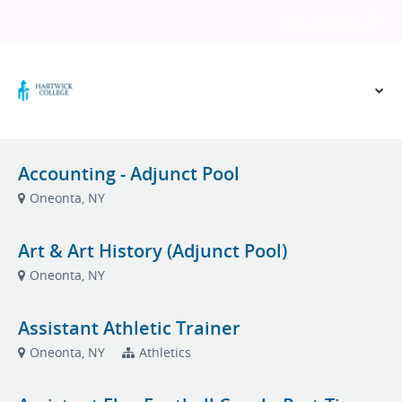
VIEW OUR WEBSITE
Accounting - Adjunct Pool
Oneonta, NY
Art & Art History (Adjunct Pool)
Oneonta, NY
Assistant Athletic Trainer
Oneonta, NY
Athletics