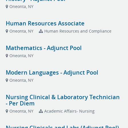
Oneonta, NY
Human Resources Associate
Oneonta, NY
Human Resources and Compliance
Mathematics - Adjunct Pool
Oneonta, NY
Modern Languages - Adjunct Pool
Oneonta, NY
Nursing Clinical & Laboratory Technician
- Per Diem
Oneonta, NY
Academic Affairs- Nursing
Nursing Clinicals and Labs (Adjunct Pool)