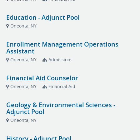
Education - Adjunct Pool
Oneonta, NY
Enrollment Management Operations
Assistant
Oneonta, NY
Admissions
Financial Aid Counselor
Oneonta, NY
Financial Aid
Geology & Environmental Sciences -
Adjunct Pool
Oneonta, NY
History - Adjunct Pool