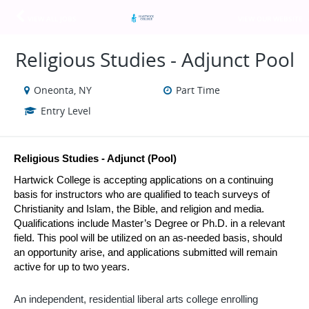
VIEW ALL JOBS
VIEW OUR WEBSITE
Religious Studies - Adjunct Pool
Oneonta, NY
Part Time
Entry Level
Religious Studies - Adjunct (Pool)
Hartwick College is accepting applications on a continuing 
basis for instructors who are qualified to teach surveys of 
Christianity and Islam, the Bible, and religion and media. 
Qualifications include Master’s Degree or Ph.D. in a relevant 
field. This pool will be utilized on an as-needed basis, should 
an opportunity arise, and applications submitted will remain 
active for up to two years.
An independent, residential liberal arts college enrolling 