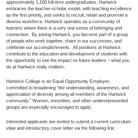
approximately 1,100 full-time undergraduates, Hartwick 
embraces the teacher-scholar model, with teaching excellence 
as the first priority, and seeks to recruit, retain and promote a 
diverse workforce. Hartwick operates as a community of 
learners where there is a very real sense of belonging and 
connection.  By joining Hartwick, you become part of a group 
of people who work together, share in our successes, and 
celebrate our accomplishments.  All positions at Hartwick 
contribute to the education and development of students with 
the opportunity to see the impact on future leaders – what you 
do at Hartwick really matters. 
Hartwick College is an Equal Opportunity Employer, 
committed to broadening “the understanding, awareness, and 
appreciation of diversity among all members of the Hartwick 
community.” Women, minorities, and other underrepresented 
groups are especially encouraged to apply.
Interested applicants are invited to submit a current curriculum 
vitae and introductory cover letter via the following link: 