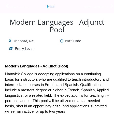
VIEW ALL JOBS
VIEW OUR WEBSITE
Modern Languages - Adjunct
Pool
Oneonta, NY
Part Time
Entry Level
Modern Languages - Adjunct (Pool)
Hartwick College is accepting applications on a continuing 
basis for instructors who are qualified to teach introductory and 
intermediate courses in French and Spanish. Qualifications 
include a masters degree or higher in French, Spanish, Applied 
Linguistics, or a related field. The expectation is for teaching in-
person classes. This pool will be utilized on an as-needed 
basis, should an opportunity arise, and applications submitted 
will remain active for up to two years.