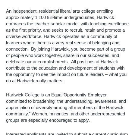
An independent, residential liberal arts college enrolling 
approximately 1,100 full-time undergraduates, Hartwick 
embraces the teacher-scholar model, with teaching excellence 
as the first priority, and seeks to recruit, retain and promote a 
diverse workforce. Hartwick operates as a community of 
learners where there is a very real sense of belonging and 
connection.  By joining Hartwick, you become part of a group 
of people who work together, share in our successes, and 
celebrate our accomplishments.  All positions at Hartwick 
contribute to the education and development of students with 
the opportunity to see the impact on future leaders – what you 
do at Hartwick really matters. 
Hartwick College is an Equal Opportunity Employer, 
committed to broadening “the understanding, awareness, and 
appreciation of diversity among all members of the Hartwick 
community.” Women, minorities, and other underrepresented 
groups are especially encouraged to apply.
Interested applicants are invited to submit a current curriculum 