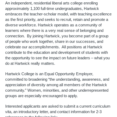
An independent, residential liberal arts college enrolling 
approximately 1,100 full-time undergraduates, Hartwick 
embraces the teacher-scholar model, with teaching excellence 
as the first priority, and seeks to recruit, retain and promote a 
diverse workforce. Hartwick operates as a community of 
learners where there is a very real sense of belonging and 
connection.  By joining Hartwick, you become part of a group 
of people who work together, share in our successes, and 
celebrate our accomplishments.  All positions at Hartwick 
contribute to the education and development of students with 
the opportunity to see the impact on future leaders – what you 
do at Hartwick really matters. 
Hartwick College is an Equal Opportunity Employer, 
committed to broadening “the understanding, awareness, and 
appreciation of diversity among all members of the Hartwick 
community.” Women, minorities, and other underrepresented 
groups are especially encouraged to apply.
Interested applicants are asked to submit a current curriculum 
vita, an introductory letter, and contact information for 2-3 