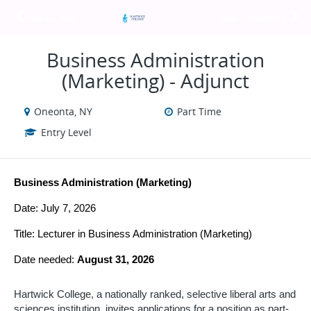
VIEW ALL JOBS
VIEW OUR WEBSITE
Business Administration
(Marketing) - Adjunct
Oneonta, NY
Part Time
Entry Level
Business Administration (Marketing)
Date: July 7, 2026
Title: Lecturer in
Business Administration (Marketing)
Date needed: 
August 31, 2026
Hartwick College, a nationally ranked, selective liberal arts and 
sciences institution, 
invites applications for a position as part-