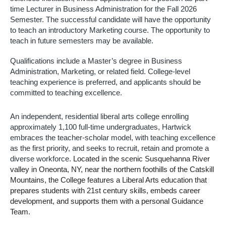
time Lecturer in Business Administration 
for the Fall 2026 
Semester. The successful candidate will have the opportunity 
to teach an introductory Marketing course. The opportunity to 
teach in future semesters may be available.
Qualifications include a Master’s degree in Business 
Administration, Marketing, or related field. College-level 
teaching experience is preferred, and applicants should be 
committed to teaching excellence.  
An independent, residential liberal arts college enrolling 
approximately 1,100 full-time undergraduates, Hartwick 
embraces the teacher-scholar model, with teaching excellence 
as the first priority, and seeks to recruit, retain and promote a 
diverse workforce. 
Located in the scenic Susquehanna River 
valley in Oneonta, NY, near the northern foothills of the Catskill 
Mountains, the College features a Liberal Arts education that 
prepares students with 21st century skills, embeds career 
development, and supports them with a personal Guidance 
Team.